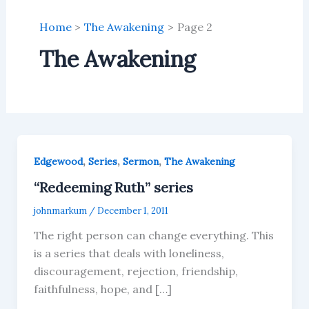
Home
The Awakening
Page 2
The Awakening
,
,
,
Edgewood
Series
Sermon
The Awakening
“Redeeming Ruth” series
johnmarkum
/
December 1, 2011
The right person can change everything. This
is a series that deals with loneliness,
discouragement, rejection, friendship,
faithfulness, hope, and […]