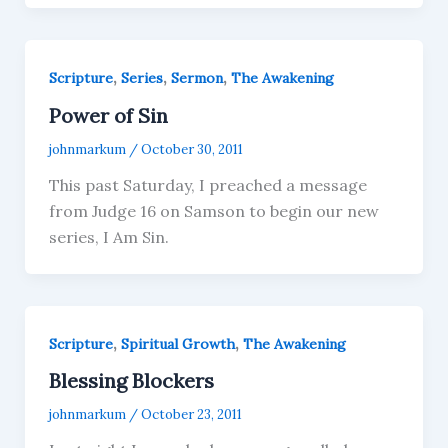
,
,
,
Scripture
Series
Sermon
The Awakening
Power of Sin
johnmarkum
/
October 30, 2011
This past Saturday, I preached a message
from Judge 16 on Samson to begin our new
series, I Am Sin.
,
,
Scripture
Spiritual Growth
The Awakening
Blessing Blockers
johnmarkum
/
October 23, 2011