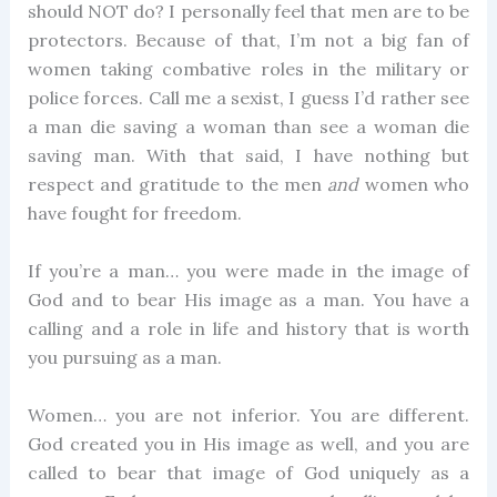
should NOT do? I personally feel that men are to be
protectors. Because of that, I’m not a big fan of
women taking combative roles in the military or
police forces. Call me a sexist, I guess I’d rather see
a man die saving a woman than see a woman die
saving man. With that said, I have nothing but
respect and gratitude to the men
and
women who
have fought for freedom.
If you’re a man… you were made in the image of
God and to bear His image as a man. You have a
calling and a role in life and history that is worth
you pursuing as a man.
Women… you are not inferior. You are different.
God created you in His image as well, and you are
called to bear that image of God uniquely as a