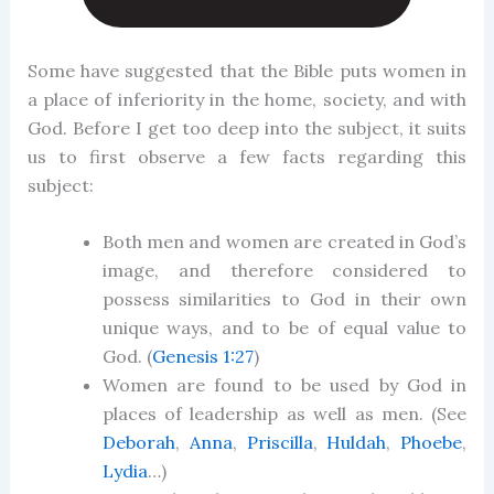
Some have suggested that the Bible puts women in
a place of inferiority in the home, society, and with
God. Before I get too deep into the subject, it suits
us to first observe a few facts regarding this
subject:
Both men and women are created in God’s
image, and therefore considered to
possess similarities to God in their own
unique ways, and to be of equal value to
God. (
Genesis 1:27
)
Women are found to be used by God in
places of leadership as well as men. (See
Deborah
,
Anna
,
Priscilla
,
Huldah
,
Phoebe
,
Lydia
…)