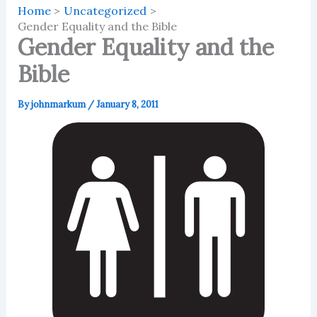
Home
Uncategorized
Gender Equality and the Bible
Gender Equality and the
Bible
By
johnmarkum
/
January 8, 2011