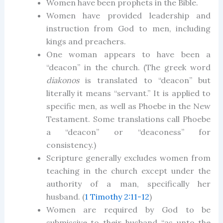
Women have been prophets in the Bible.
Women have provided leadership and
instruction from God to men, including
kings and preachers.
One woman appears to have been a
“deacon” in the church. (The greek word
diakonos
is translated to “deacon” but
literally it means “servant.” It is applied to
specific men, as well as Phoebe in the New
Testament. Some translations call Phoebe
a “deacon” or “deaconess” for
consistency.)
Scripture generally excludes women from
teaching in the church except under the
authority of a man, specifically her
husband. (
1 Timothy 2:11-12
)
Women are required by God to be
submissive to their husband “as unto the