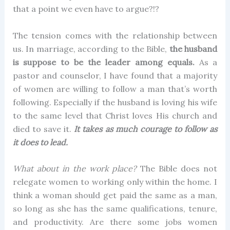
that a point we even have to argue?!?
The tension comes with the relationship between
us. In marriage, according to the Bible,
the husband
is suppose to be the leader among equals.
As a
pastor and counselor, I have found that a majority
of women are willing to follow a man that’s worth
following. Especially if the husband is loving his wife
to the same level that Christ loves His church and
died to save it.
It takes as much courage to follow as
it does to lead.
What about in the work place?
The Bible does not
relegate women to working only within the home. I
think a woman should get paid the same as a man,
so long as she has the same qualifications, tenure,
and productivity. Are there some jobs women