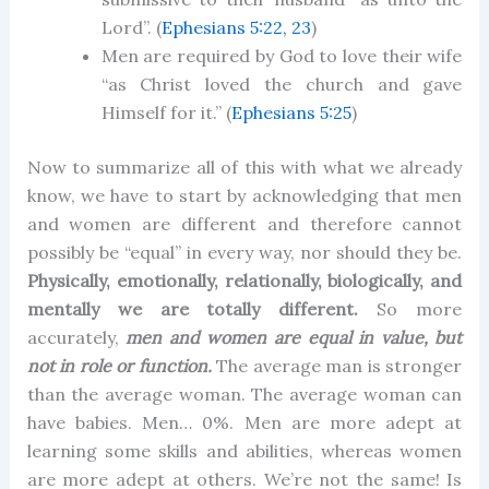
Lord”. (
Ephesians 5:22, 23
)
Men are required by God to love their wife
“as Christ loved the church and gave
Himself for it.” (
Ephesians 5:25
)
Now to summarize all of this with what we already
know, we have to start by acknowledging that men
and women are different and therefore cannot
possibly be “equal” in every way, nor should they be.
Physically, emotionally, relationally, biologically, and
mentally we are totally different.
So more
accurately,
men and women are equal in value, but
not in role or function.
The average man is stronger
than the average woman. The average woman can
have babies. Men… 0%. Men are more adept at
learning some skills and abilities, whereas women
are more adept at others. We’re not the same! Is