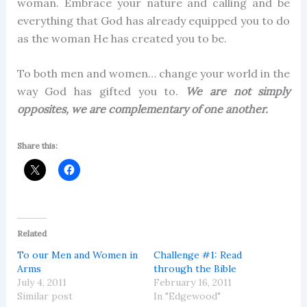
woman. Embrace your nature and calling and be
everything that God has already equipped you to do
as the woman He has created you to be.
To both men and women… change your world in the
way God has gifted you to.
We are not simply
opposites, we are complementary of one another.
Share this:
Related
To our Men and Women in
Challenge #1: Read
Arms
through the Bible
July 4, 2011
February 16, 2011
Similar post
In "Edgewood"