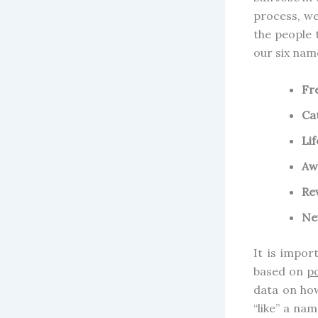
process, we
the people 
our six nam
Fr
Ca
Li
Aw
Re
Ne
It is impor
based on
po
data on ho
“like” a nam