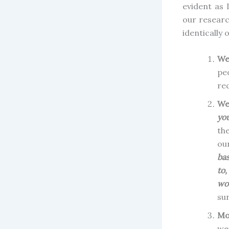
evident as
our researc
identically 
We
pe
re
We
yo
the
ou
bas
to
wou
sur
Mo
we