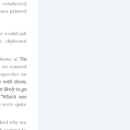
e conducted
ames printed
ne would ask
a clipboard
tions: a)
“Do
ut we wanted
erspective on
h with them,
likely to go
“Which one
s were quite
sked why we
ch coming to