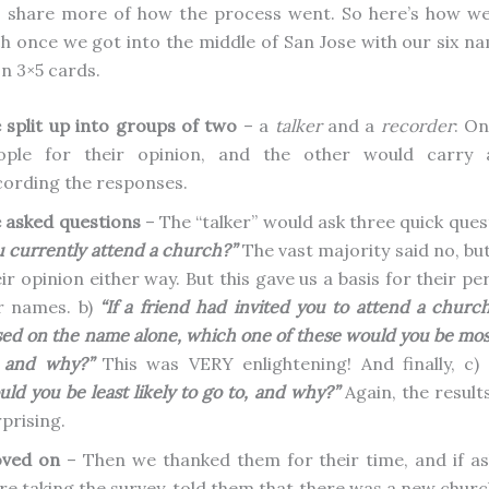
 I share more of how the process went. So here’s how w
h once we got into the middle of San Jose with our six n
on 3×5 cards.
 split up into groups of two
– a
talker
and a
recorder
: O
ople for their opinion, and the other would carry 
cording the responses.
 asked questions
– The “talker” would ask three quick ques
u currently attend a church?”
The vast majority said no, b
ir opinion either way. But this gave us a basis for their p
r names. b)
“If a friend had invited you to attend a churc
ed on the name alone, which one of these would you be most 
, and why?”
This was VERY enlightening! And finally, c)
ld you be least likely to go to, and why?”
Again, the result
prising.
ved on
– Then we thanked them for their time, and if a
re taking the survey, told them that there was a new chur