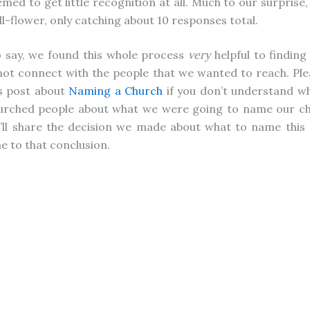
med to get little recognition at all. Much to our surprise, 
l-flower, only catching about 10 responses total.
 say, we found this whole process
very
helpful to findin
ot connect with the people that we wanted to reach. Ple
s post about
Naming a Church
if you don’t understand w
urched people about what we were going to name our ch
I’ll share the decision we made about what to name this
 to that conclusion.