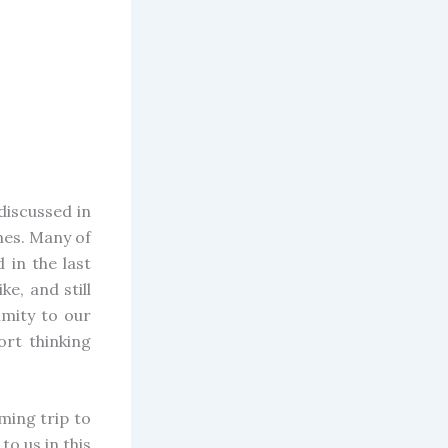
discussed in
ames. Many of
 in the last
e, and still
imity to our
ort thinking
ming trip to
to us in this