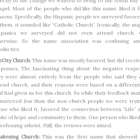
rectly to the
change
we wanted to bring to the South Bay 
spel. Most of the people who did like this name, liked it f
asons. Specifically, the Hispanic people we surveyed favore
them, it sounded like “Catholic Church”. Ironically, the ma
spanics we surveyed did not even attend church, C
herwise. So the name association was confusing an
oductive.
eCity Church:
This name was mostly favored, but did receiv
sponses. The fascinating thing about the negative respo
ey were almost entirely from the people who said they
tend church, and their reasons were based on a different
d had given us for this church. So while their feedback mat
 mattered
less
than the non-church people we were tryin
ose who liked it, favored the connection between “Life” an
oke of hope and community to them. One person who liked
rofessing atheist. Still, the reviews were mixed.
akening Church:
This was the first name that showed r