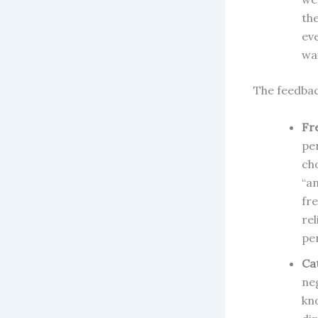
th
ev
way
The feedbac
Fr
pe
ch
“a
fr
re
pe
Ca
ne
kn