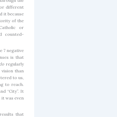
through the
or different
d it because
jority of the
atholic or
d counted-
e 7 negative
nses is that
do
regularly
 vision than
tered to us,
g to reach.
d “City”. It
 it was even
esults that