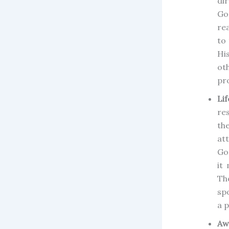
di
Go
re
to 
Hi
ot
pr
Lif
re
th
at
Go
it
Th
sp
a p
Aw