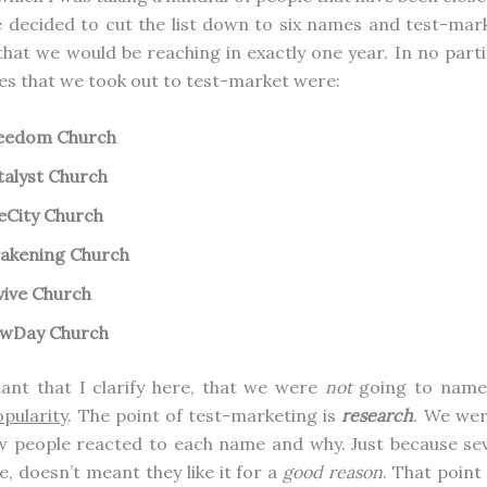
 decided to cut the list down to six names and test-ma
that we would be reaching in exactly one year. In no parti
es that we took out to test-market were:
eedom Church
talyst Church
feCity Church
akening Church
vive Church
wDay Church
tant that I clarify here, that we were
not
going to name
pularity
. The point of test-marketing is
research
. We wer
w people reacted to each name and why. Just because sev
e, doesn’t meant they like it for a
good reason
. That point