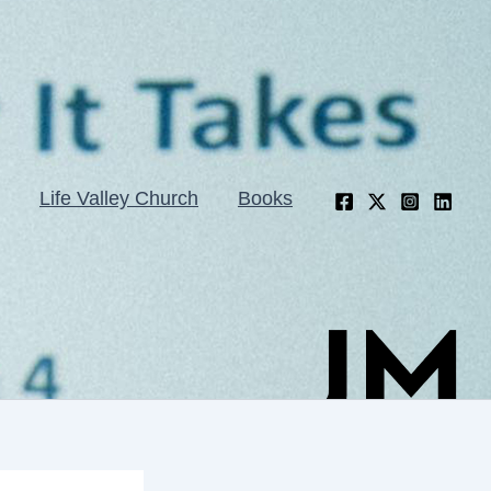
Life Valley Church
Books