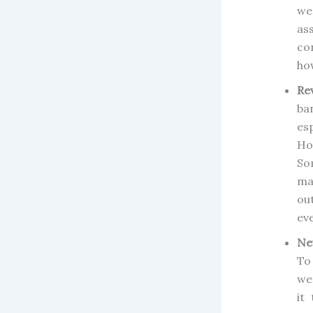
we
as
co
how
Re
ba
es
Ho
So
ma
ou
ev
Ne
To
we
it