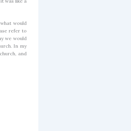
it was like a
g what would
ase refer to
hy we would
urch. In my
 church, and