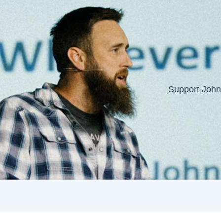
Support John