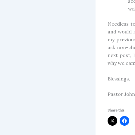
see
wal
Needless to
and would n
my previou
ask non-ch
next post, 
why we came
Blessings,
Pastor John
Share this: