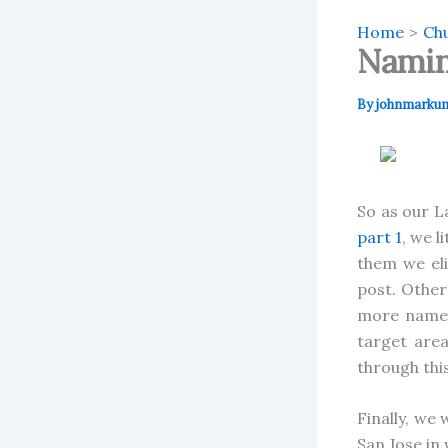
Home
Chu
Namin
By
johnmarku
So as our L
part 1
, we l
them we eli
post. Other
more names 
target area
through thi
Finally, we
San Jose in 