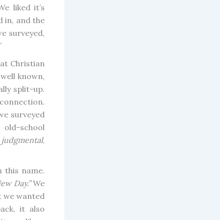
e liked it’s
 in, and the
we surveyed,
”
at Christian
 well known,
ly split-up.
 connection.
 we surveyed
 old-school
a
judgmental
,
 this name.
ew Day.”
We
at we wanted
ack, it also