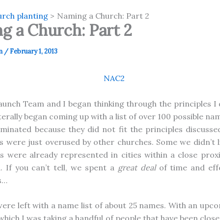
rch planting
Naming a Church: Part 2
g a Church: Part 2
m
/
February 1, 2013
aunch Team and I began thinking through the principles I 
iterally began coming up with a list of over 100 possible n
minated because they did not fit the principles discussed
s were just overused by other churches. Some we didn’t lik
were already represented in cities within a close prox
. If you can’t tell, we spent a
great deal
of time and eff
s…
 were left with a name list of about 25 names. With an upco
which I was taking a handful of people that have been close 