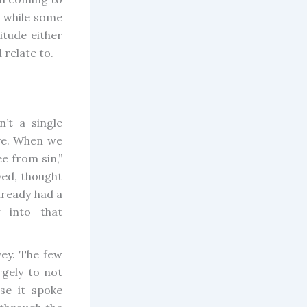
y while some
itude either
 relate to.
’t a single
ve. When we
e from sin,”
yed, thought
lready had a
 into that
vey. The few
rgely to not
se it spoke