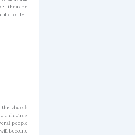
rket them on
cular order,
 the church
e collecting
eral people
 will become