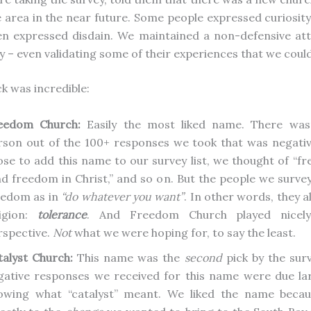
e area in the near future. Some people expressed curiosit
en expressed disdain. We maintained a non-defensive att
 – even validating some of their experiences that we could
k was incredible:
eedom Church:
Easily the most liked name. There wasn
rson out of the 100+ responses we took that was negati
ose to add this name to our survey list, we thought of “fre
nd freedom in Christ,” and so on. But the people we surve
eedom as in
“do whatever you want”
. In other words, they a
ligion:
tolerance
. And Freedom Church played nicely
rspective.
Not
what we were hoping for, to say the least.
talyst Church:
This name was the
second
pick by the sur
gative responses we received for this name were due la
owing what “catalyst” meant. We liked the name becau