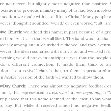
re near even, but slightly more negative than positive. W
sociation to previous ministry many of us had been involved
nnection we made with it to “life in Christ.” Many people 
ever, thought it sounded “weird,” or even worse, “cult-ish.
vive Church:
We added this name, in part, because of a gre
nd from Australia that we all liked. The band was not that
pecially among an un-churched audience, and they eventual
wever, the idea resonated with our vision and we liked it’s
mething we did not even anticipate, was that the people
de a different connection. It made them think of an
tdoor “tent revival” church that, to them, represented 
en
hostile
, version of the faith we wanted to show them.
wDay Church:
There was almost no negative feedback on
 most, this represented a
fresh-start
, a
new beginning
, a
“N
re pleased that this name seemed, at the least, to say wh
 to say. But while it received almost no negative feedb