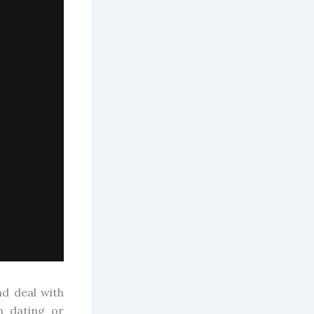
d deal with
n dating or