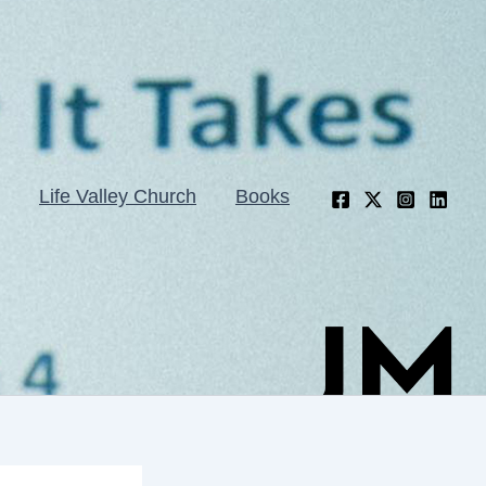
Life Valley Church
Books