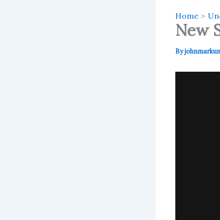
Home
Un
New S
By
johnmarku