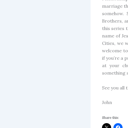
marriage th
somehow. S
Brothers, a
this series 
name of Jes
Cities, we 
welcome to 
if you’re a
at your c
something s
See you all 
John
Share this: