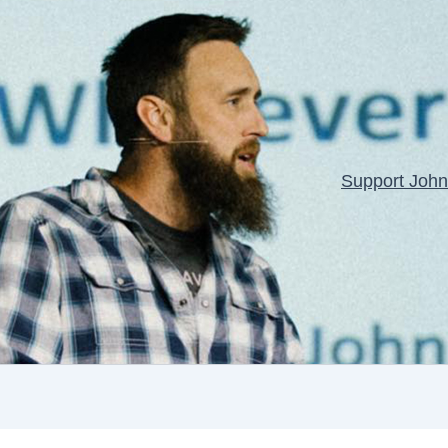
Support John