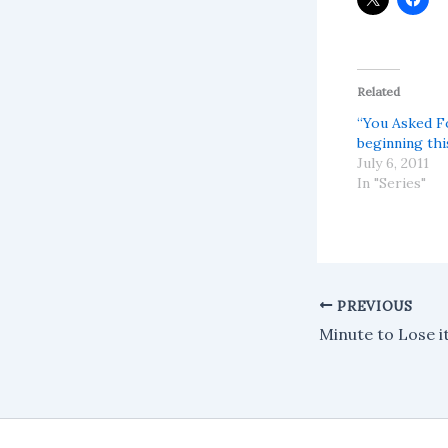
Related
“You Asked Fo
beginning thi
July 6, 2011
In "Series"
PREVIOUS
Minute to Lose i