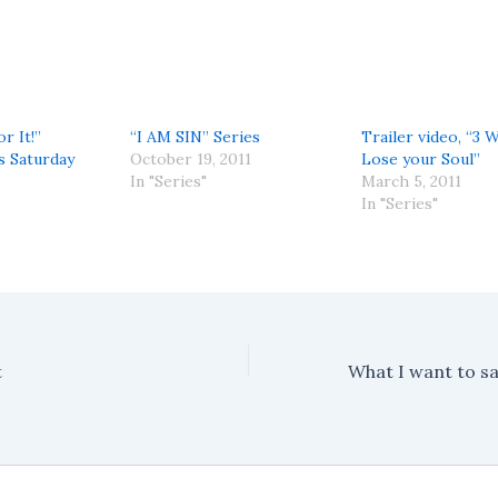
r It!”
“I AM SIN” Series
Trailer video, “3 
s Saturday
October 19, 2011
Lose your Soul”
In "Series"
March 5, 2011
In "Series"
t