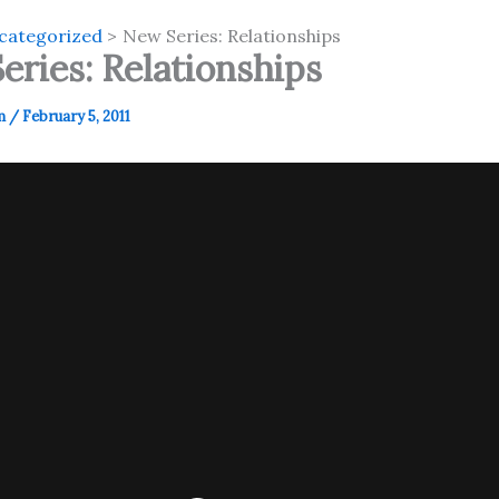
categorized
New Series: Relationships
eries: Relationships
m
/
February 5, 2011