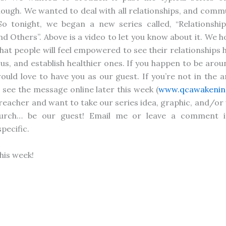
ough. We wanted to deal with all relationships, and comm
o tonight, we began a new series called, “Relationship
nd Others”. Above is a video to let you know about it. We 
that people will feel empowered to see their relationships 
us, and establish healthier ones. If you happen to be aro
would love to have you as our guest. If you’re not in the a
see the message online later this week (
www.qcawakenin
 preacher and want to take our series idea, graphic, and/or 
hurch… be our guest! Email me or leave a comment i
pecific.
this week!