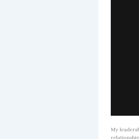
My leaders
relationsh