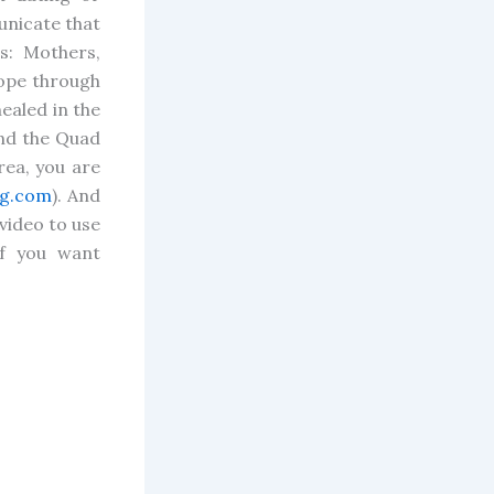
unicate that
s: Mothers,
hope through
healed in the
und the Quad
rea, you are
g.com
). And
video to use
f you want