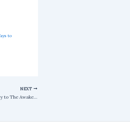
Ways to
NEXT
What I want to say to The Awakening this morning: