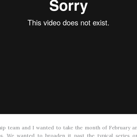
hip team and I wanted to take the month of February an
ips. We wanted to broaden it past the typical series o