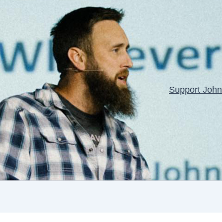
Support John