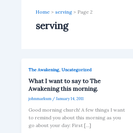
Home
serving
Page 2
serving
,
The Awakening
Uncategorized
What I want to say to The
Awakening this morning.
johnmarkum
/
January 14, 2011
Good morning church! A few things I want
to remind you about this morning as you
go about your day: First […]