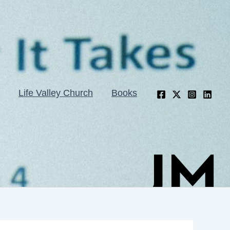
Life Valley Church
Books