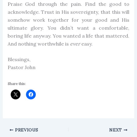
Praise God through the pain. Find the good to
acknowledge. Trust in His sovereignty, that this will
somehow work together for your good and His
ultimate glory. You didn’t want a comfortable,
boring life anyway. You wanted a life that mattered.
And nothing worthwhile is
ever
easy.
Blessings,
Pastor John
Share this:
PREVIOUS
NEXT