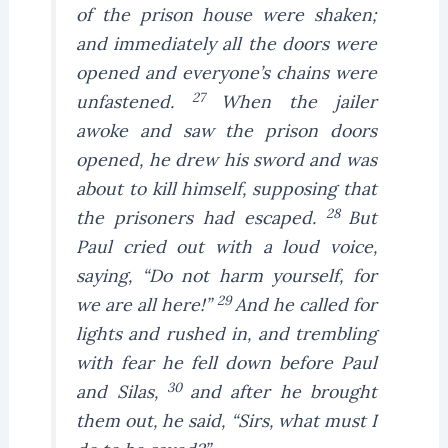
of the prison house were shaken;
and immediately all the doors were
opened and everyone’s chains were
27
unfastened.
When the jailer
awoke and saw the prison doors
opened, he drew his sword and was
about to kill himself, supposing that
28
the prisoners had escaped.
But
Paul cried out with a loud voice,
saying, “Do not harm yourself, for
29
we are all here!”
And he called for
lights and rushed in, and trembling
with fear he fell down before Paul
30
and Silas,
and after he brought
them out, he said, “Sirs, what must I