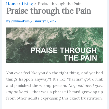
Home
Living
Praise through the Pain
Praise through the Pain
By
johnmarkum
/
January 13, 2017
You ever feel like you do the right thing, and yet bad
things happen anyway?! It’s like “Karma” got drunk
and punished the wrong person.
No good deed goes
unpunished
– that was a phrase I heard growing up
from other adults expressing this exact frustration.