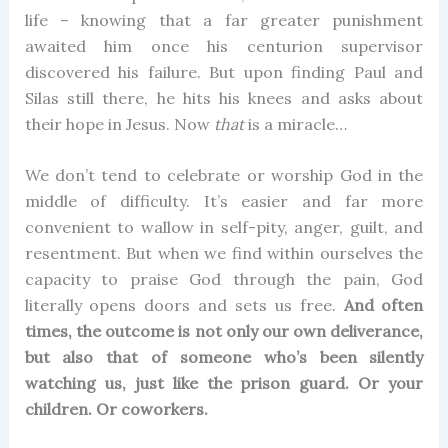
life – knowing that a far greater punishment
awaited him once his centurion supervisor
discovered his failure. But upon finding Paul and
Silas still there, he hits his knees and asks about
their hope in Jesus. Now
that
is a miracle…
We don’t tend to celebrate or worship God in the
middle of difficulty. It’s easier and far more
convenient to wallow in self-pity, anger, guilt, and
resentment. But when we find within ourselves the
capacity to praise God through the pain, God
literally opens doors and sets us free.
And often
times, the outcome is not only our own deliverance,
but also that of someone who’s been silently
watching us, just like the prison guard. Or your
children. Or coworkers.