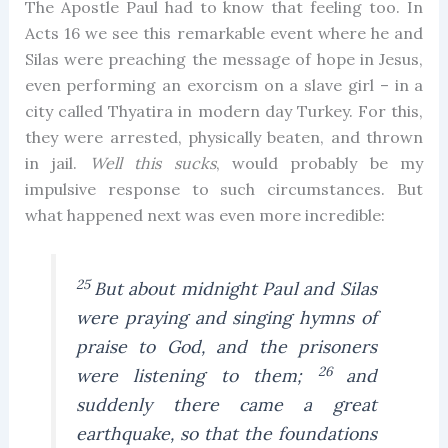
The Apostle Paul had to know that feeling too. In
Acts 16 we see this remarkable event where he and
Silas were preaching the message of hope in Jesus,
even performing an exorcism on a slave girl – in a
city called Thyatira in modern day Turkey. For this,
they were arrested, physically beaten, and thrown
in jail.
Well this sucks
, would probably be my
impulsive response to such circumstances. But
what happened next was even more incredible:
25
But about midnight Paul and Silas
were praying and singing hymns of
praise to God, and the prisoners
26
were listening to them;
and
suddenly there came a great
earthquake, so that the foundations