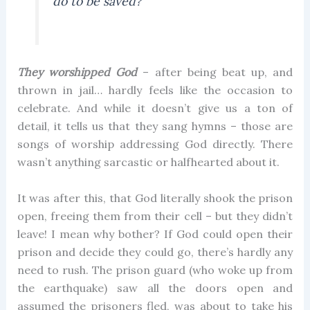
do to be saved?”
They worshipped God
– after being beat up, and
thrown in jail… hardly feels like the occasion to
celebrate. And while it doesn’t give us a ton of
detail, it tells us that they sang hymns – those are
songs of worship addressing God directly. There
wasn’t anything sarcastic or halfhearted about it.
It was after this, that God literally shook the prison
open, freeing them from their cell – but they didn’t
leave! I mean why bother? If God could open their
prison and decide they could go, there’s hardly any
need to rush. The prison guard (who woke up from
the earthquake) saw all the doors open and
assumed the prisoners fled, was about to take his